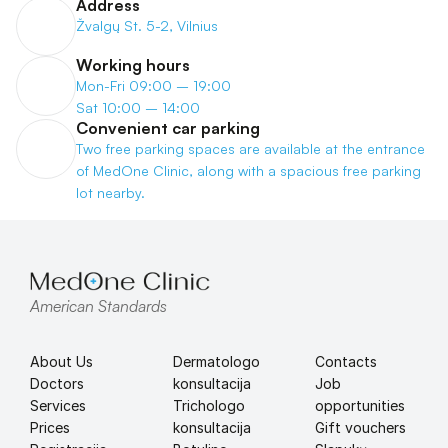
Address
Žvalgų St. 5-2, Vilnius
Working hours
Mon-Fri 09:00 – 19:00
Sat 10:00 – 14:00
Convenient car parking
Two free parking spaces are available at the entrance 
of MedOne Clinic, along with a spacious free parking 
lot nearby.
American Standards
About Us
Dermatologo 
Contacts
Doctors
konsultacija
Job 
Services
Trichologo 
opportunities
Prices
konsultacija
Gift vouchers