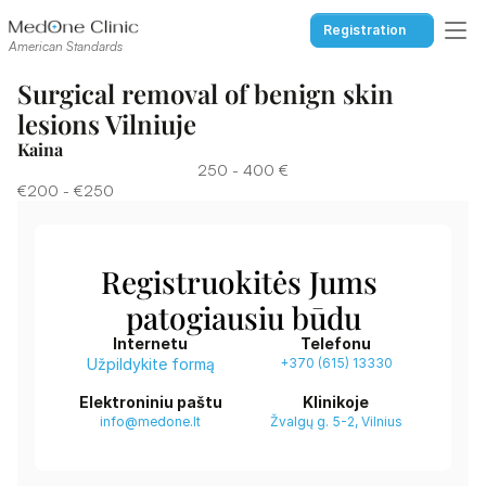
Registration
American Standards
Surgical removal of benign skin 
lesions Vilniuje
Kaina
250 - 400 €
€200 - €250
Registruokitės Jums 
patogiausiu būdu
Internetu
Telefonu
Užpildykite formą
+370 (615) 13330
Elektroniniu paštu
Klinikoje
info@medone.lt
Žvalgų g. 5-2, Vilnius