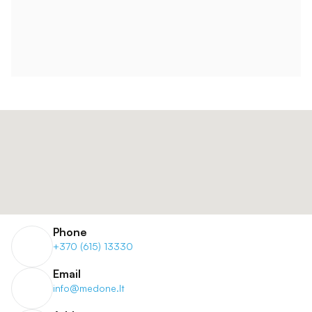
Phone
+370 (615) 13330
Email
info@medone.lt